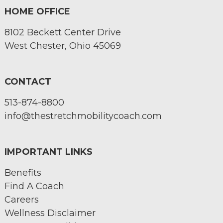
HOME OFFICE
8102 Beckett Center Drive
West Chester, Ohio 45069
CONTACT
513-874-8800
info@thestretchmobilitycoach.com
IMPORTANT LINKS
Benefits
Find A Coach
Careers
Wellness Disclaimer