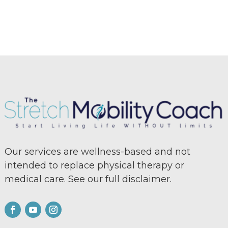
Our services are wellness-based and not
intended to replace physical therapy or
medical care. See our full
disclaimer.