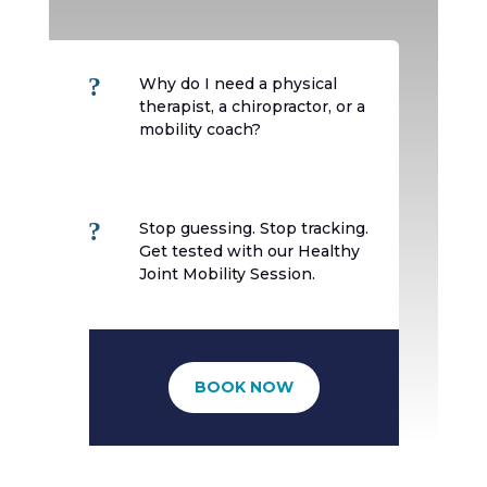
?
Why do I need a physical
therapist, a chiropractor, or a
mobility coach?
?
Stop guessing. Stop tracking.
Get tested with our Healthy
Joint Mobility Session.
BOOK NOW