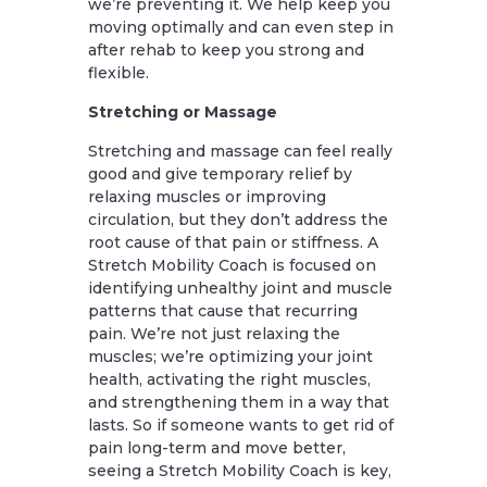
we’re preventing it. We help keep you
moving optimally and can even step in
after rehab to keep you strong and
flexible.
Stretching or Massage
Stretching and massage can feel really
good and give temporary relief by
relaxing muscles or improving
circulation, but they don’t address the
root cause of that pain or stiffness. A
Stretch Mobility Coach is focused on
identifying unhealthy joint and muscle
patterns that cause that recurring
pain. We’re not just relaxing the
muscles; we’re optimizing your joint
health, activating the right muscles,
and strengthening them in a way that
lasts. So if someone wants to get rid of
pain long-term and move better,
seeing a Stretch Mobility Coach is key,