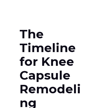
The
Timeline
for Knee
Capsule
Remodeli
ng