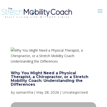
Why You Might Need a Physical
Therapist, a Chiropractor, or a Stretch
Mobility Coach: Understanding the
Differences
by
samantha
|
May 28, 2026
|
Uncategorized