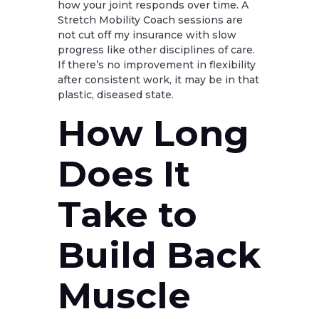
how your joint responds over time. A
Stretch Mobility Coach sessions are
not cut off my insurance with slow
progress like other disciplines of care.
If there’s no improvement in flexibility
after consistent work, it may be in that
plastic, diseased state.
How Long
Does It
Take to
Build Back
Muscle