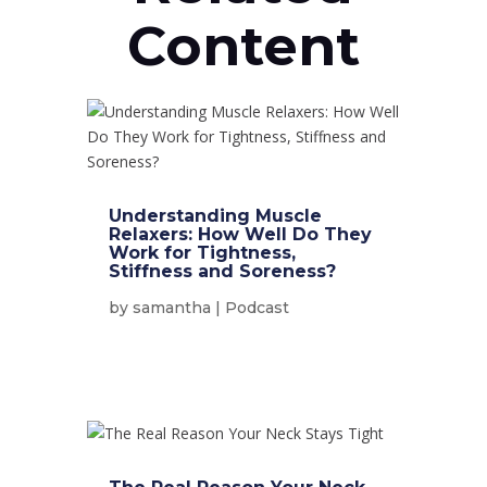
Content
Understanding Muscle
Relaxers: How Well Do They
Work for Tightness,
Stiffness and Soreness?
by
samantha
|
Podcast