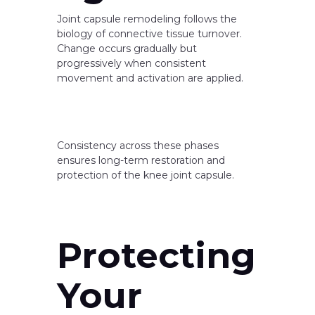
Joint capsule remodeling follows the
biology of connective tissue turnover.
Change occurs gradually but
progressively when consistent
movement and activation are applied.
Consistency across these phases
ensures long-term restoration and
protection of the knee joint capsule.
Protecting
Your