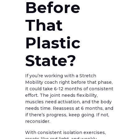
Before
That
Plastic
State?
If you’re working with a Stretch
Mobility coach right before that phase,
it could take 6-12 months of consistent
effort. The joint needs flexibility,
muscles need activation, and the body
needs time. Reassess at 6 months, and
if there’s progress, keep going. If not,
reconsider.
With consistent isolation exercises,