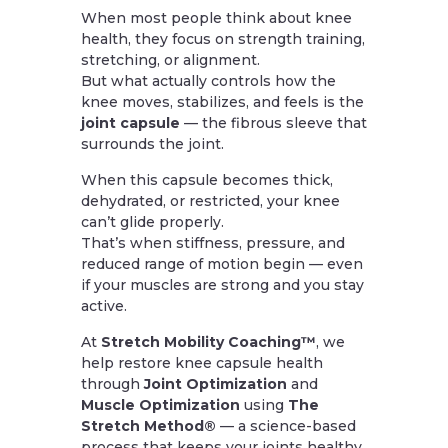
When most people think about knee
health, they focus on strength training,
stretching, or alignment.
But what actually controls how the
knee moves, stabilizes, and feels is the
joint capsule
— the fibrous sleeve that
surrounds the joint.
When this capsule becomes thick,
dehydrated, or restricted, your knee
can’t glide properly.
That’s when stiffness, pressure, and
reduced range of motion begin — even
if your muscles are strong and you stay
active.
At
Stretch Mobility Coaching™
, we
help restore knee capsule health
through
Joint Optimization
and
Muscle Optimization
using
The
Stretch Method®
— a science-based
process that keeps your joints healthy