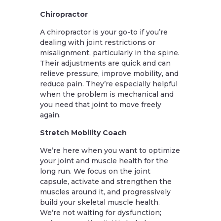
Chiropractor
A chiropractor is your go-to if you’re
dealing with joint restrictions or
misalignment, particularly in the spine.
Their adjustments are quick and can
relieve pressure, improve mobility, and
reduce pain. They’re especially helpful
when the problem is mechanical and
you need that joint to move freely
again.
Stretch Mobility Coach
We’re here when you want to optimize
your joint and muscle health for the
long run. We focus on the joint
capsule, activate and strengthen the
muscles around it, and progressively
build your skeletal muscle health.
We’re not waiting for dysfunction;