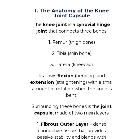
1. The Anatomy of the Knee
Joint Capsule
The
knee joint
is a
synovial hinge
joint
that connects three bones:
1. Femur (thigh bone)
2. Tibia (shin bone)
3. Patella (kneecap)
It allows
flexion
(bending) and
extension
(straightening) with a small
amount of rotation when the knee is
bent.
Surrounding these bones is the
joint
capsule
, made of two main layers:
1.
Fibrous Outer Layer
– dense
connective tissue that provides
passive stability and blends with