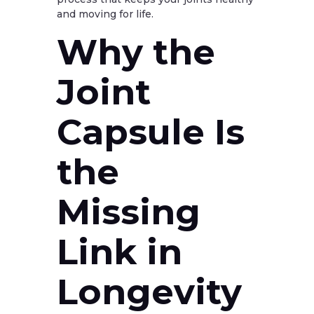
and moving for life.
Why the
Joint
Capsule Is
the
Missing
Link in
Longevity