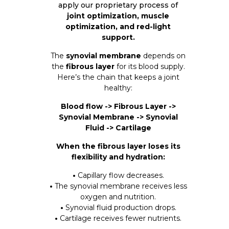
apply our proprietary process of
joint optimization, muscle
optimization, and red-light
support.
The
synovial membrane
depends on
the
fibrous layer
for its blood supply.
Here’s the chain that keeps a joint
healthy:
Blood flow -> Fibrous Layer ->
Synovial Membrane -> Synovial
Fluid -> Cartilage
When the fibrous layer loses its
flexibility and hydration:
•
Capillary flow decreases.
•
The synovial membrane receives less
oxygen and nutrition.
•
Synovial fluid production drops.
•
Cartilage receives fewer nutrients.