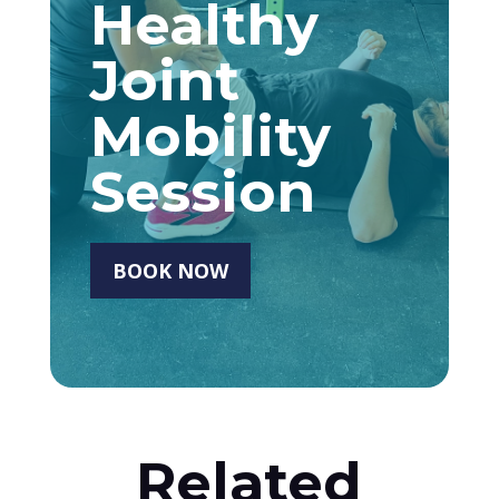
Healthy
Joint
Mobility
Session
BOOK NOW
Related