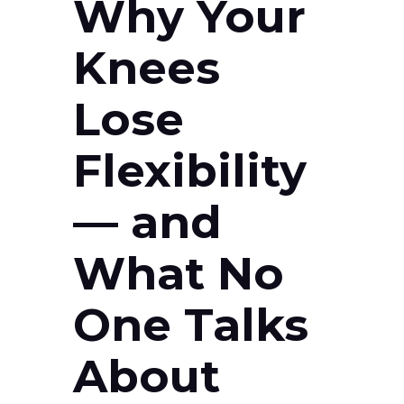
Why Your
Knees
Lose
Flexibility
— and
What No
One Talks
About