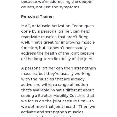
because we’re addressing the deeper
causes, not just the symptoms.
Personal Trainer
MAT, or Muscle Activation Techniques,
done by a personal trainer, can help
reactivate muscles that aren’t firing
well. That’s great for improving muscle
function, but it doesn’t necessarily
address the health of the joint capsule
or the long-term flexibility of the joint.
A personal trainer can then strengthen
muscles, but they’re usually working
with the muscles that are already
active and within a range of motion
that’s available. What’s different about
seeing a Stretch Mobility Coach is that
we focus on the joint capsule first—so
we optimize that joint health. Then we
activate and strengthen muscles