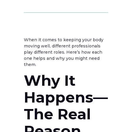
When it comes to keeping your body
moving well, different professionals
play different roles. Here’s how each
one helps and why you might need
them.
Why It
Happens—
The Real
Reason