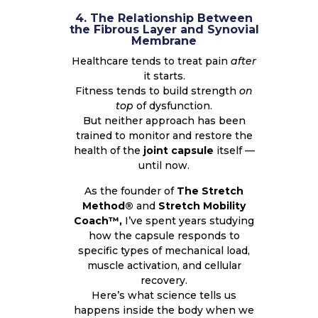
4. The Relationship Between
the Fibrous Layer and Synovial
Membrane
Healthcare tends to treat pain
after
it starts.
Fitness tends to build strength
on
top
of dysfunction.
But neither approach has been
trained to monitor and restore the
health of the
joint capsule
itself —
until now.
As the founder of
The Stretch
Method®
and
Stretch Mobility
Coach™,
I’ve spent years studying
how the capsule responds to
specific types of mechanical load,
muscle activation, and cellular
recovery.
Here’s what science tells us
happens inside the body when we