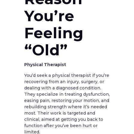
You’re
Feeling
“Old”
Physical Therapist
You’d seek a physical therapist if you’re
recovering from an injury, surgery, or
dealing with a diagnosed condition.
They specialize in treating dysfunction,
easing pain, restoring your motion, and
rebuilding strength where it’s needed
most. Their work is targeted and
clinical, aimed at getting you back to
function after you’ve been hurt or
limited.