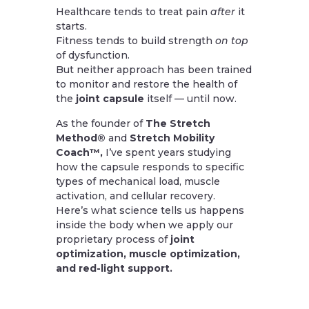
Healthcare tends to treat pain
after
it
starts.
Fitness tends to build strength
on top
of dysfunction.
But neither approach has been trained
to monitor and restore the health of
the
joint capsule
itself — until now.
As the founder of
The Stretch
Method®
and
Stretch Mobility
Coach™,
I’ve spent years studying
how the capsule responds to specific
types of mechanical load, muscle
activation, and cellular recovery.
Here’s what science tells us happens
inside the body when we apply our
proprietary process of
joint
optimization, muscle optimization,
and red-light support.