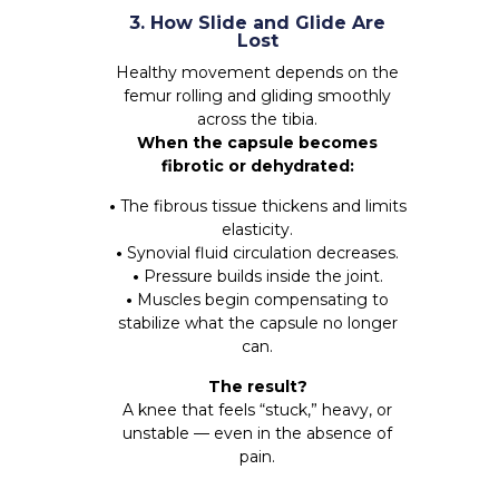
3. How Slide and Glide Are
Lost
Healthy movement depends on the
femur rolling and gliding smoothly
across the tibia.
When the capsule becomes
fibrotic or dehydrated:
•
The fibrous tissue thickens and limits
elasticity.
•
Synovial fluid circulation decreases.
•
Pressure builds inside the joint.
•
Muscles begin compensating to
stabilize what the capsule no longer
can.
The result?
A knee that feels “stuck,” heavy, or
unstable — even in the absence of
pain.