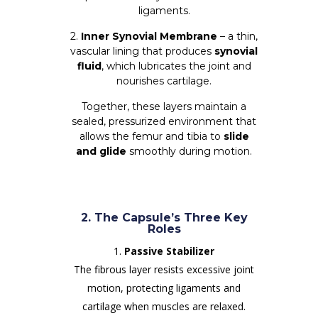
ligaments.
2.
Inner Synovial Membrane
– a thin,
vascular lining that produces
synovial
fluid
, which lubricates the joint and
nourishes cartilage.
Together, these layers maintain a
sealed, pressurized environment that
allows the femur and tibia to
slide
and glide
smoothly during motion.
2. The Capsule’s Three Key
Roles
Passive Stabilizer
The fibrous layer resists excessive joint
motion, protecting ligaments and
cartilage when muscles are relaxed.