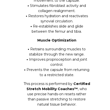
movement to the capsule.
•
Stimulates fibroblast activity and
collagen realignment.
•
Restores hydration and reactivates
synovial circulation.
•
Re-establishes slide and glide
between the femur and tibia.
Muscle Optimization
•
Retrains surrounding muscles to
stabilize through the new range.
•
Improves proprioception and joint
control.
•
Prevents the capsule from returning
to a restricted state.
This process is performed by
Certified
Stretch Mobility Coaches™
, who
use precise hands-on resets rather
than passive stretching to restore
natural tissue behavior.