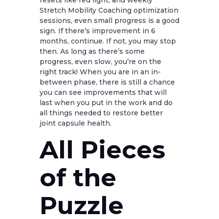
resets like red light, and weekly
Stretch Mobility Coaching optimization
sessions, even small progress is a good
sign. If there’s improvement in 6
months, continue. If not, you may stop
then. As long as there’s some
progress, even slow, you’re on the
right track! When you are in an in-
between phase, there is still a chance
you can see improvements that will
last when you put in the work and do
all things needed to restore better
joint capsule health.
All Pieces
of the
Puzzle