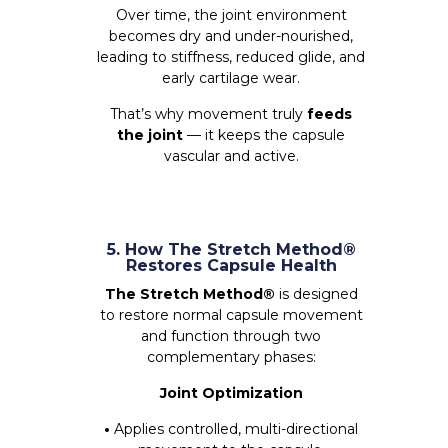
Over time, the joint environment
becomes dry and under-nourished,
leading to stiffness, reduced glide, and
early cartilage wear.
That’s why movement truly
feeds
the joint
— it keeps the capsule
vascular and active.
5. How The Stretch Method®
Restores Capsule Health
The Stretch Method®
is designed
to restore normal capsule movement
and function through two
complementary phases:
Joint Optimization
•
Applies controlled, multi-directional