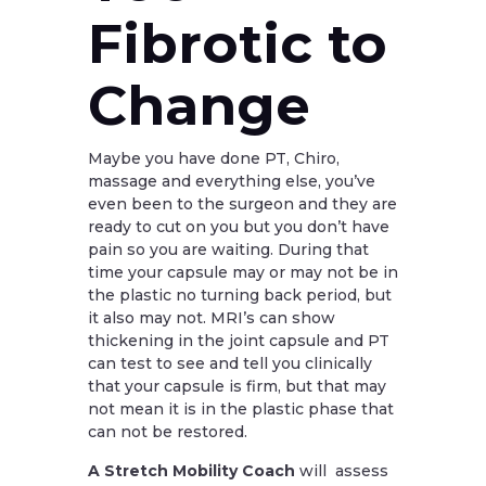
Fibrotic to
Change
Maybe you have done PT, Chiro,
massage and everything else, you’ve
even been to the surgeon and they are
ready to cut on you but you don’t have
pain so you are waiting. During that
time your capsule may or may not be in
the plastic no turning back period, but
it also may not. MRI’s can show
thickening in the joint capsule and PT
can test to see and tell you clinically
that your capsule is firm, but that may
not mean it is in the plastic phase that
can not be restored.
A Stretch Mobility Coach
will assess