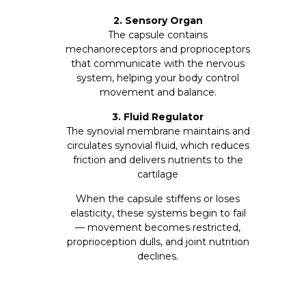
2. Sensory Organ
The capsule contains
mechanoreceptors and proprioceptors
that communicate with the nervous
system, helping your body control
movement and balance.
3.
Fluid Regulator
The synovial membrane maintains and
circulates synovial fluid, which reduces
friction and delivers nutrients to the
cartilage
When the capsule stiffens or loses
elasticity, these systems begin to fail
— movement becomes restricted,
proprioception dulls, and joint nutrition
declines.