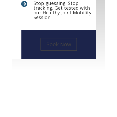
Stop guessing. Stop

tracking. Get tested with
our Healthy Joint Mobility
Session.
Book Now