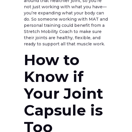
around that healthier joint, so you’re
not just working with what you have—
you’re expanding what your body can
do. So someone working with MAT and
personal training could benefit from a
Stretch Mobility Coach to make sure
their joints are healthy, flexible, and
ready to support all that muscle work.
How to
Know if
Your Joint
Capsule is
Too