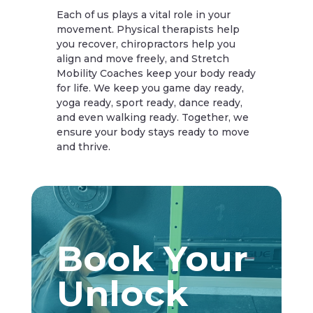
Each of us plays a vital role in your
movement. Physical therapists help
you recover, chiropractors help you
align and move freely, and Stretch
Mobility Coaches keep your body ready
for life. We keep you game day ready,
yoga ready, sport ready, dance ready,
and even walking ready. Together, we
ensure your body stays ready to move
and thrive.
Book Your
Unlock