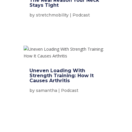
The Real Reason Your Neck
Stays Tight
by
stretchmobility
|
Podcast
Uneven Loading With
Strength Training: How It
Causes Arthritis
by
samantha
|
Podcast