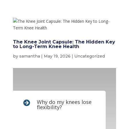
The Knee Joint Capsule: The Hidden Key
to Long-Term Knee Health
by
samantha
|
May 19, 2026
|
Uncategorized
Why do my knees lose

flexibility?