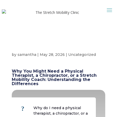
by
samantha
|
May 28, 2026
|
Uncategorized
Why You Might Need a Physical
Therapist, a Chiropractor, or a Stretch
Mobility Coach: Understanding the
Differences
?
Why do I need a physical
therapist, a chiropractor, or a