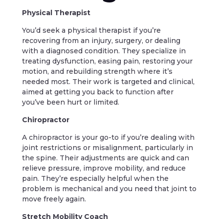
Physical Therapist
You’d seek a physical therapist if you’re
recovering from an injury, surgery, or dealing
with a diagnosed condition. They specialize in
treating dysfunction, easing pain, restoring your
motion, and rebuilding strength where it’s
needed most. Their work is targeted and clinical,
aimed at getting you back to function after
you’ve been hurt or limited.
Chiropractor
A chiropractor is your go-to if you’re dealing with
joint restrictions or misalignment, particularly in
the spine. Their adjustments are quick and can
relieve pressure, improve mobility, and reduce
pain. They’re especially helpful when the
problem is mechanical and you need that joint to
move freely again.
Stretch Mobility Coach