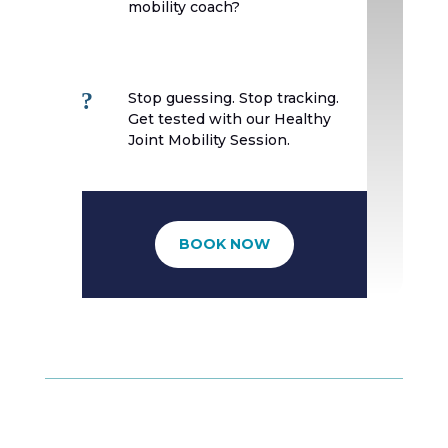
mobility coach?
?
Stop guessing. Stop tracking.
Get tested with our Healthy
Joint Mobility Session.
BOOK NOW