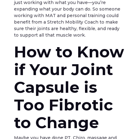
just working with what you have—you’re
expanding what your body can do. So someone
working with MAT and personal training could
benefit from a Stretch Mobility Coach to make
sure their joints are healthy, flexible, and ready
to support all that muscle work.
How to Know
if Your Joint
Capsule is
Too Fibrotic
to Change
Maybe you have done PT, Chiro, massage and