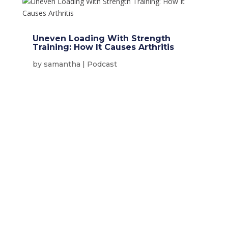
Uneven Loading With Strength
Training: How It Causes Arthritis
by
samantha
|
Podcast