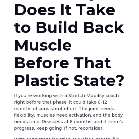
Does It Take
to Build Back
Muscle
Before That
Plastic State?
If you’re working with a Stretch Mobility coach
right before that phase, it could take 6-12
months of consistent effort. The joint needs
flexibility, muscles need activation, and the body
needs time. Reassess at 6 months, and if there’s
progress, keep going. If not, reconsider.