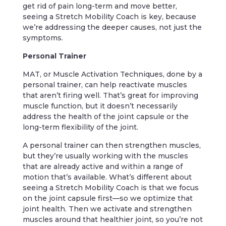
get rid of pain long-term and move better,
seeing a Stretch Mobility Coach is key, because
we’re addressing the deeper causes, not just the
symptoms.
Personal Trainer
MAT, or Muscle Activation Techniques, done by a
personal trainer, can help reactivate muscles
that aren’t firing well. That’s great for improving
muscle function, but it doesn’t necessarily
address the health of the joint capsule or the
long-term flexibility of the joint.
A personal trainer can then strengthen muscles,
but they’re usually working with the muscles
that are already active and within a range of
motion that’s available. What’s different about
seeing a Stretch Mobility Coach is that we focus
on the joint capsule first—so we optimize that
joint health. Then we activate and strengthen
muscles around that healthier joint, so you’re not