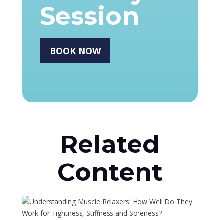
Session
BOOK NOW
Related
Content