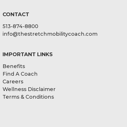
CONTACT
513-874-8800
info@thestretchmobilitycoach.com
IMPORTANT LINKS
Benefits
Find A Coach
Careers
Wellness Disclaimer
Terms & Conditions