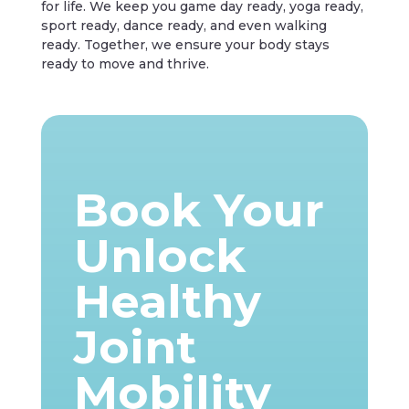
for life. We keep you game day ready, yoga ready,
sport ready, dance ready, and even walking
ready. Together, we ensure your body stays
ready to move and thrive.
Book Your
Unlock
Healthy
Joint
Mobility