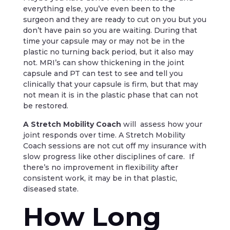
everything else, you’ve even been to the
surgeon and they are ready to cut on you but you
don’t have pain so you are waiting. During that
time your capsule may or may not be in the
plastic no turning back period, but it also may
not. MRI’s can show thickening in the joint
capsule and PT can test to see and tell you
clinically that your capsule is firm, but that may
not mean it is in the plastic phase that can not
be restored.
A Stretch Mobility Coach
will assess how your
joint responds over time. A Stretch Mobility
Coach sessions are not cut off my insurance with
slow progress like other disciplines of care. If
there’s no improvement in flexibility after
consistent work, it may be in that plastic,
diseased state.
How Long