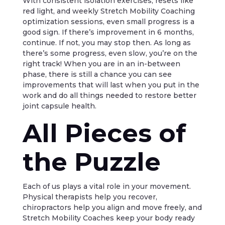
With consistent isolation exercises, resets like
red light, and weekly Stretch Mobility Coaching
optimization sessions, even small progress is a
good sign. If there’s improvement in 6 months,
continue. If not, you may stop then. As long as
there’s some progress, even slow, you’re on the
right track! When you are in an in-between
phase, there is still a chance you can see
improvements that will last when you put in the
work and do all things needed to restore better
joint capsule health.
All Pieces of
the Puzzle
Each of us plays a vital role in your movement.
Physical therapists help you recover,
chiropractors help you align and move freely, and
Stretch Mobility Coaches keep your body ready