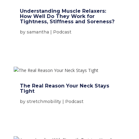
Understanding Muscle Relaxers:
How Well Do They Work for
Tightness, Stiffness and Soreness?
by
samantha
|
Podcast
The Real Reason Your Neck Stays
Tight
by
stretchmobility
|
Podcast