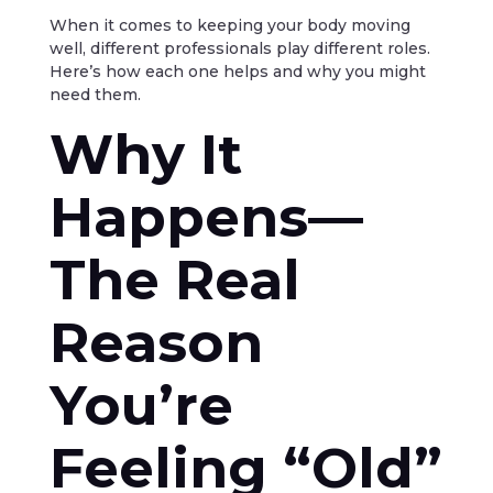
When it comes to keeping your body moving
well, different professionals play different roles.
Here’s how each one helps and why you might
need them.
Why It
Happens—
The Real
Reason
You’re
Feeling “Old”