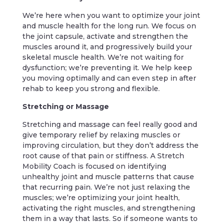
We’re here when you want to optimize your joint
and muscle health for the long run. We focus on
the joint capsule, activate and strengthen the
muscles around it, and progressively build your
skeletal muscle health. We’re not waiting for
dysfunction; we’re preventing it. We help keep
you moving optimally and can even step in after
rehab to keep you strong and flexible.
Stretching or Massage
Stretching and massage can feel really good and
give temporary relief by relaxing muscles or
improving circulation, but they don’t address the
root cause of that pain or stiffness. A Stretch
Mobility Coach is focused on identifying
unhealthy joint and muscle patterns that cause
that recurring pain. We’re not just relaxing the
muscles; we’re optimizing your joint health,
activating the right muscles, and strengthening
them in a way that lasts. So if someone wants to