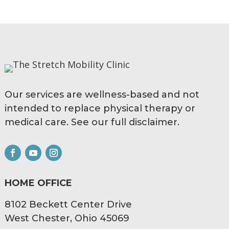
Our services are wellness-based and not
intended to replace physical therapy or
medical care. See our full
disclaimer.
HOME OFFICE
8102 Beckett Center Drive
West Chester, Ohio 45069